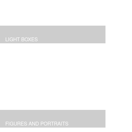
LIGHT BOXES
FIGURES AND PORTRAITS