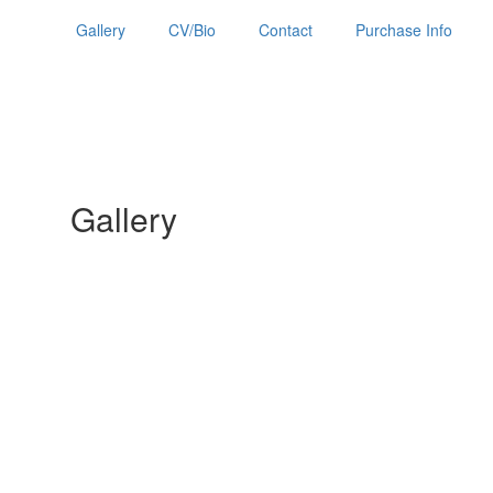
Gallery
CV/Bio
Contact
Purchase Info
Gallery