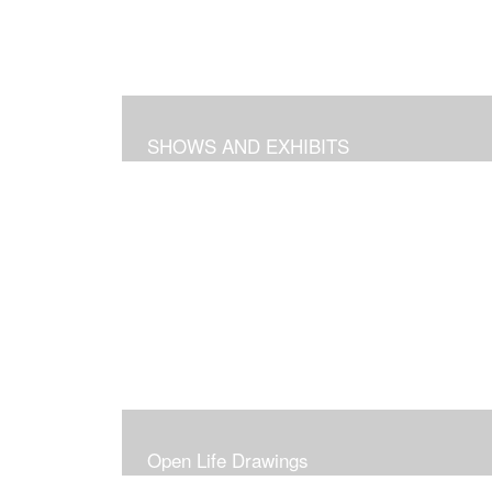
SHOWS AND EXHIBITS
Open Life Drawings