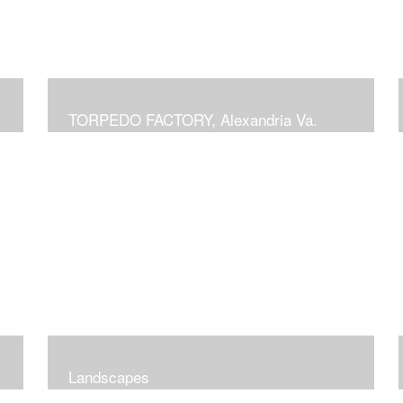
TORPEDO FACTORY, Alexandria Va.
Landscapes