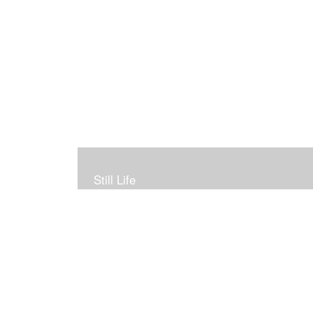
Still Life