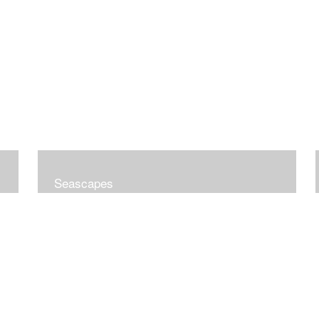
Seascapes