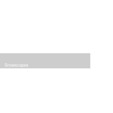
Snowscapes