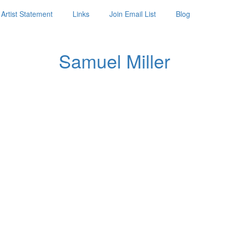
Artist Statement
Links
Join Email List
Blog
Samuel Miller