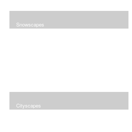
Snowscapes
Cityscapes