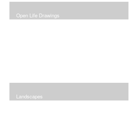
Open Life Drawings
Landscapes