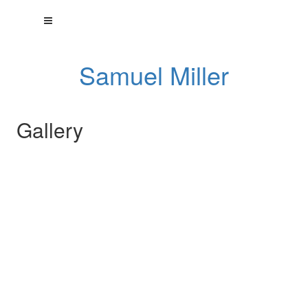
Samuel Miller
Gallery