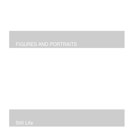
FIGURES AND PORTRAITS
Still Life