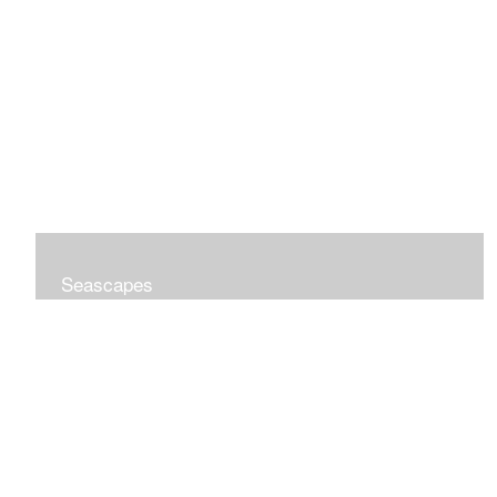
Seascapes