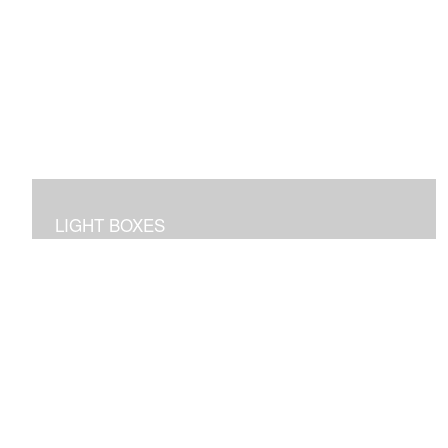
LIGHT BOXES
3D dioramas in lighted boxes of interiors and
landscapes, sculpted and painted