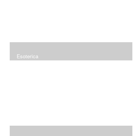
Esoterica