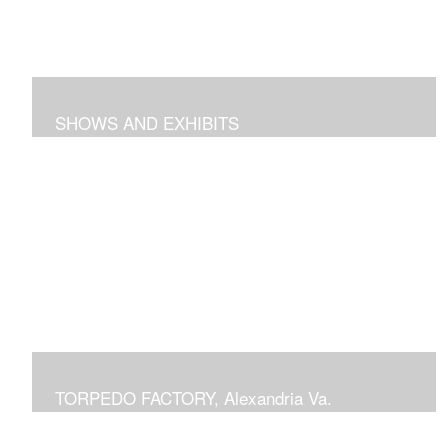
SHOWS AND EXHIBITS
includes pieces recently exhibited at the Torpedo
Factory Gallery, 2018 show at Arts Club of Washington,
previous shows at National Building Museum, Prince
Georges Community College, Schlesinger Gallery at
NOVA and Delaplaine Gallery
TORPEDO FACTORY, Alexandria Va.
current or previous displays in juried Art League shows