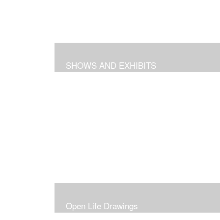
SHOWS AND EXHIBITS
Open Life Drawings