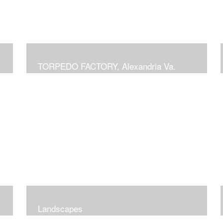
TORPEDO FACTORY, Alexandria Va.
Landscapes