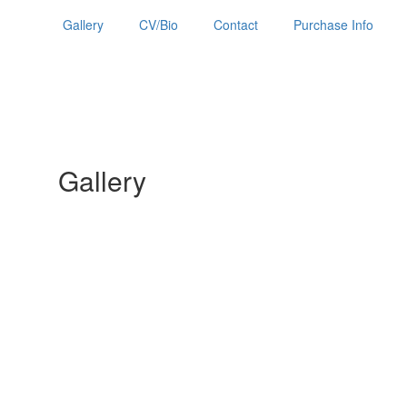
Gallery
CV/Bio
Contact
Purchase Info
Gallery