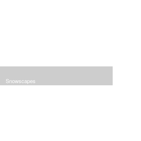
Snowscapes