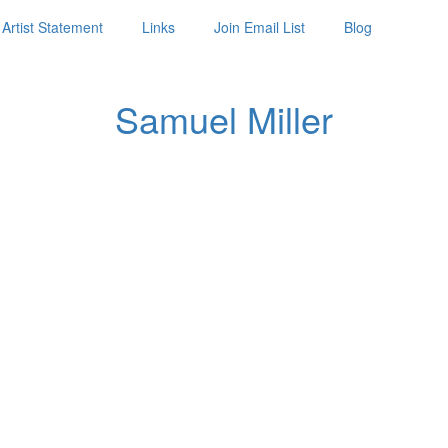
Artist Statement
Links
Join Email List
Blog
Samuel Miller