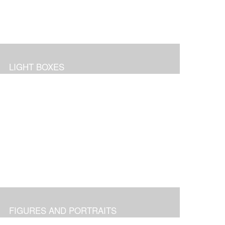
LIGHT BOXES
FIGURES AND PORTRAITS