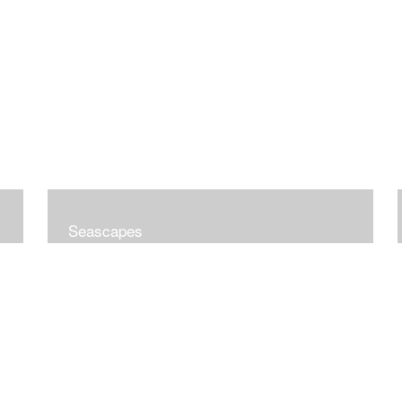
Seascapes