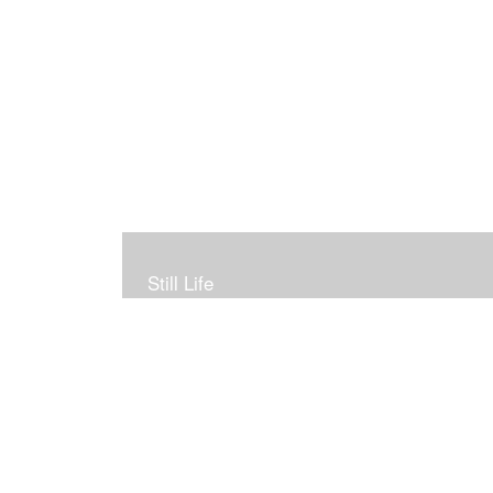
Still Life