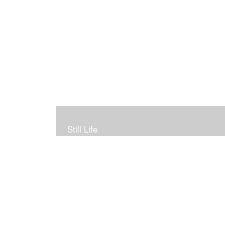
Still Life