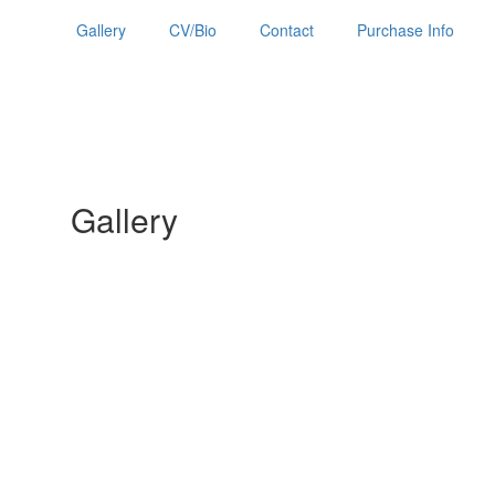
Gallery
CV/Bio
Contact
Purchase Info
Gallery