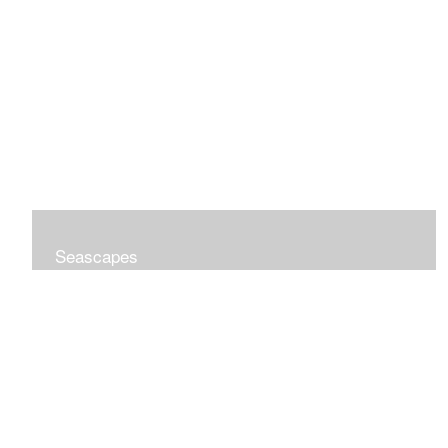
Seascapes