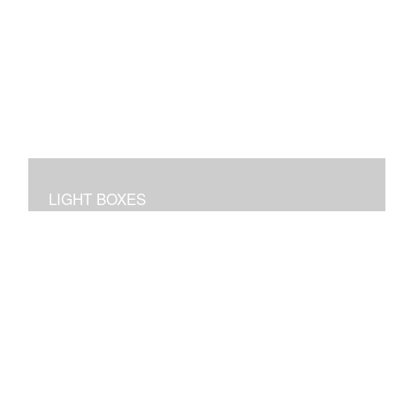
LIGHT BOXES
3D dioramas in lighted boxes of interiors and
landscapes, sculpted and painted