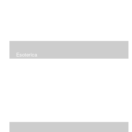
Esoterica