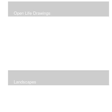
Open Life Drawings
Landscapes