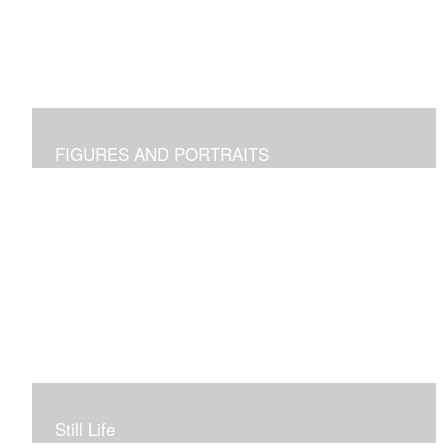
FIGURES AND PORTRAITS
Still Life