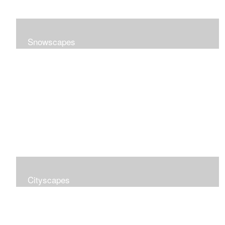
Snowscapes
Cityscapes