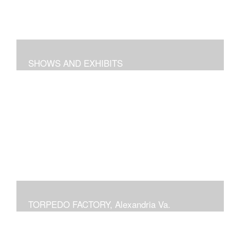
SHOWS AND EXHIBITS
includes pieces recently exhibited at the Torpedo
Factory Gallery, 2018 show at Arts Club of Washington,
previous shows at National Building Museum, Prince
Georges Community College, Schlesinger Gallery at
NOVA and Delaplaine Gallery
TORPEDO FACTORY, Alexandria Va.
current or previous displays in juried Art League shows