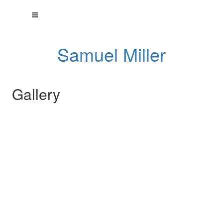
Samuel Miller
Gallery