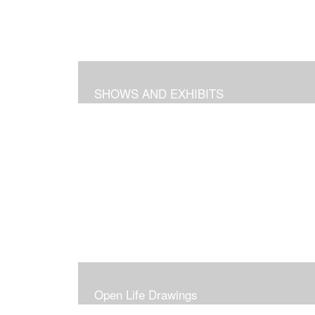
SHOWS AND EXHIBITS
Open Life Drawings