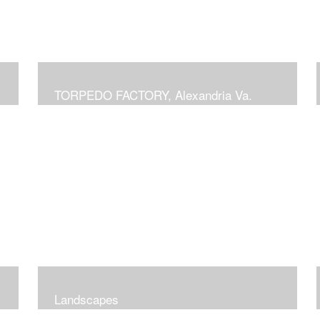
TORPEDO FACTORY, Alexandria Va.
Landscapes