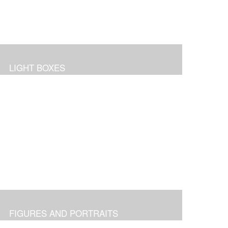
LIGHT BOXES
FIGURES AND PORTRAITS