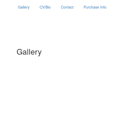
Gallery
CV/Bio
Contact
Purchase Info
Gallery