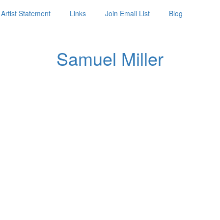
Artist Statement
Links
Join Email List
Blog
Samuel Miller