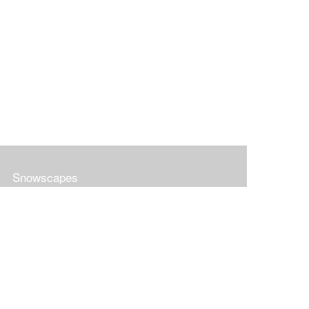
Snowscapes