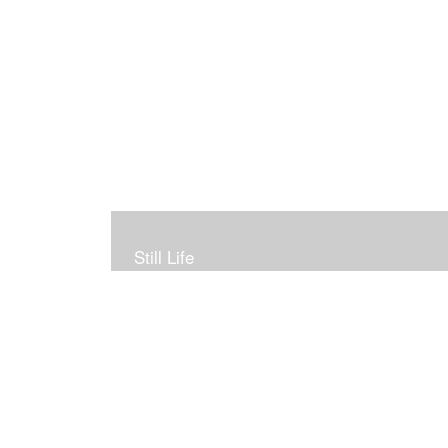
Still Life