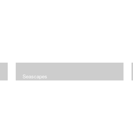
Seascapes