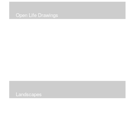
Open Life Drawings
Landscapes