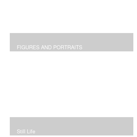
FIGURES AND PORTRAITS
Still Life