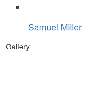
Samuel Miller
Gallery