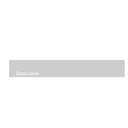
Seascapes