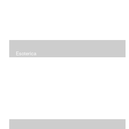
Esoterica