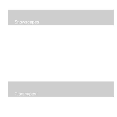
Snowscapes
Cityscapes