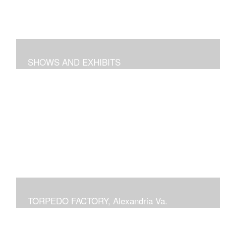
SHOWS AND EXHIBITS
includes pieces recently exhibited at the Torpedo
Factory Gallery, 2018 show at Arts Club of Washington,
previous shows at National Building Museum, Prince
Georges Community College, Schlesinger Gallery at
NOVA and Delaplaine Gallery
TORPEDO FACTORY, Alexandria Va.
current or previous displays in juried Art League shows