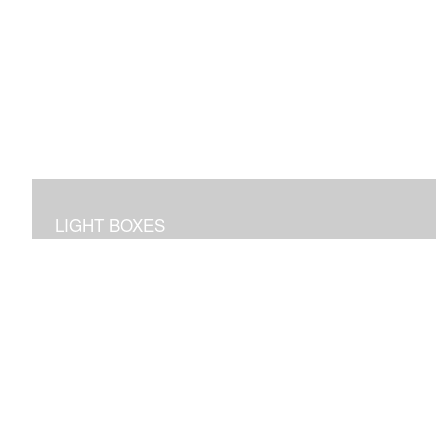
LIGHT BOXES
3D dioramas in lighted boxes of interiors and
landscapes, sculpted and painted