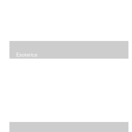
Esoterica