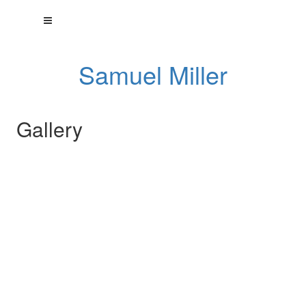
Samuel Miller
Gallery