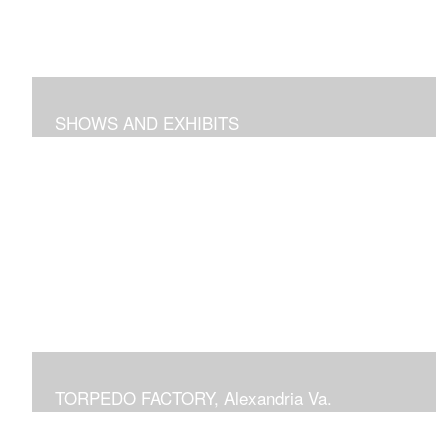
SHOWS AND EXHIBITS
includes pieces recently exhibited at the Torpedo
Factory Gallery, 2018 show at Arts Club of Washington,
previous shows at National Building Museum, Prince
Georges Community College, Schlesinger Gallery at
NOVA and Delaplaine Gallery
TORPEDO FACTORY, Alexandria Va.
current or previous displays in juried Art League shows