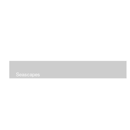
Seascapes