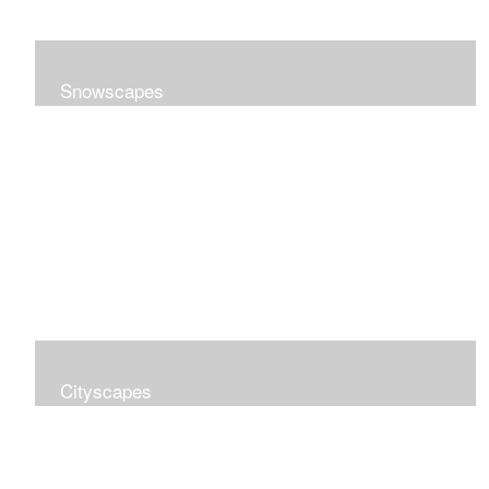
Snowscapes
Cityscapes