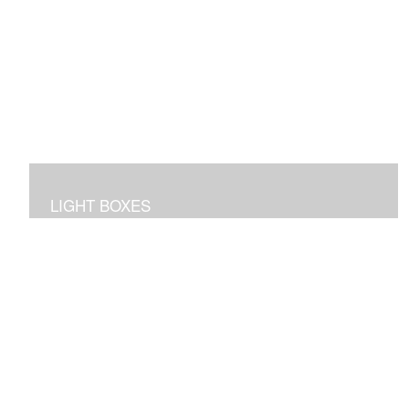
LIGHT BOXES
3D dioramas in lighted boxes of interiors and
landscapes, sculpted and painted