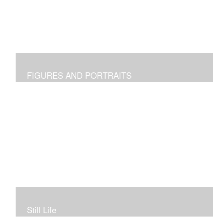
FIGURES AND PORTRAITS
Still Life