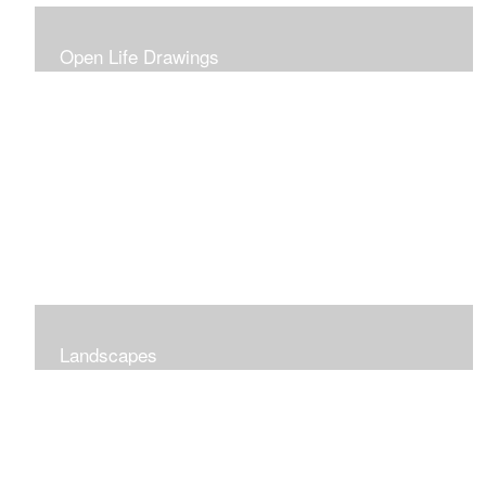
Open Life Drawings
Landscapes