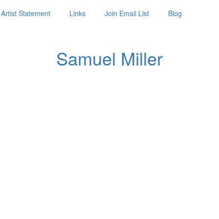
Artist Statement
Links
Join Email List
Blog
Samuel Miller