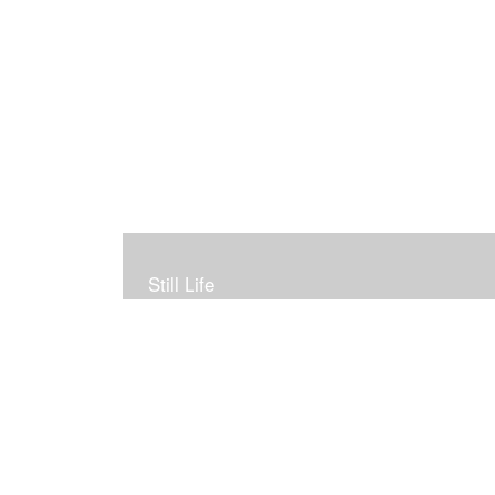
Still Life