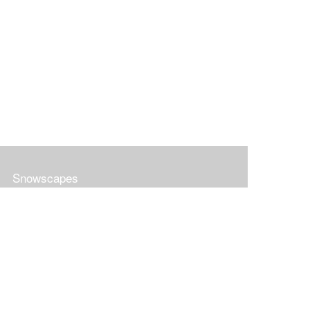
Snowscapes