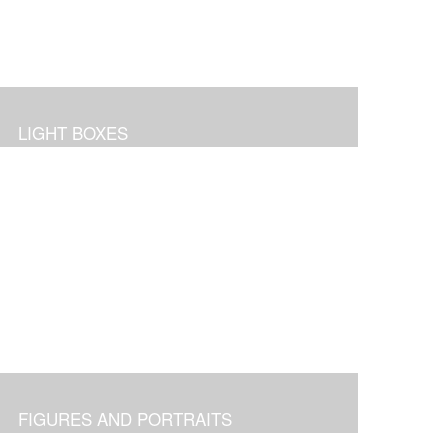
LIGHT BOXES
FIGURES AND PORTRAITS