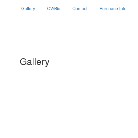
Gallery
CV/Bio
Contact
Purchase Info
Gallery