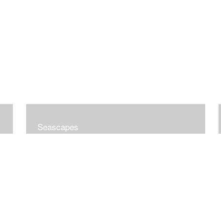
Seascapes