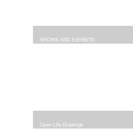
SHOWS AND EXHIBITS
Open Life Drawings