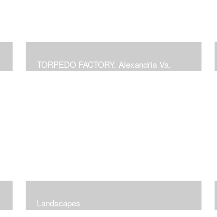
TORPEDO FACTORY, Alexandria Va.
Landscapes