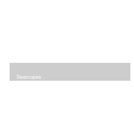
Seascapes