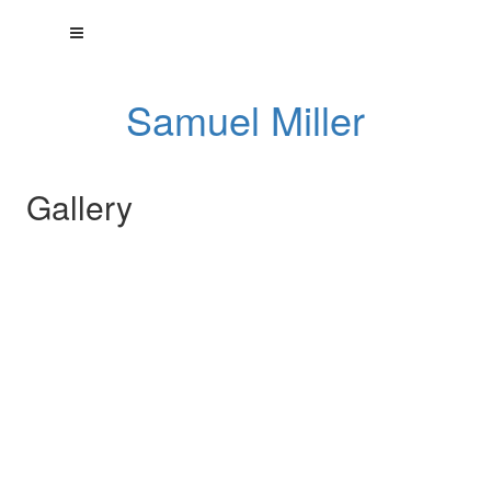
Samuel Miller
Gallery