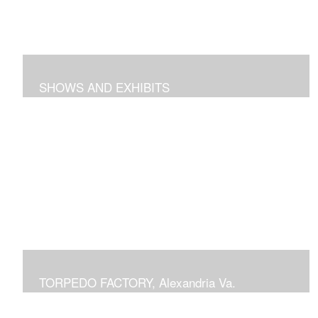
SHOWS AND EXHIBITS
includes pieces recently exhibited at the Torpedo
Factory Gallery, 2018 show at Arts Club of Washington,
previous shows at National Building Museum, Prince
Georges Community College, Schlesinger Gallery at
NOVA and Delaplaine Gallery
TORPEDO FACTORY, Alexandria Va.
current or previous displays in juried Art League shows