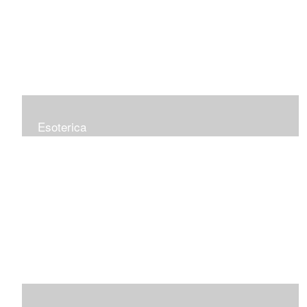
Esoterica