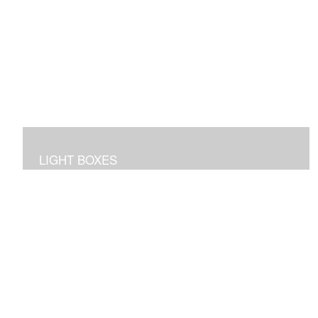
LIGHT BOXES
3D dioramas in lighted boxes of interiors and
landscapes, sculpted and painted