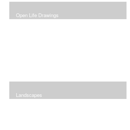
Open Life Drawings
Landscapes