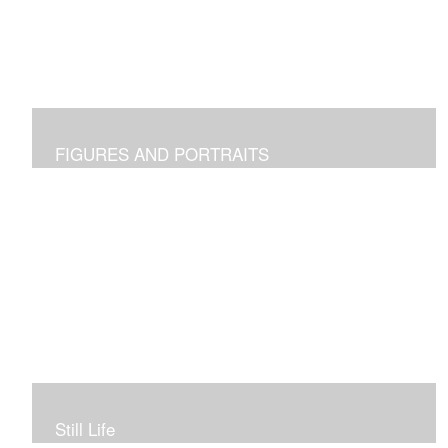
FIGURES AND PORTRAITS
Still Life