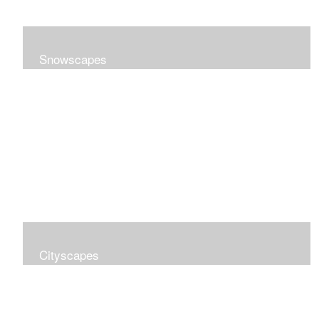
Snowscapes
Cityscapes